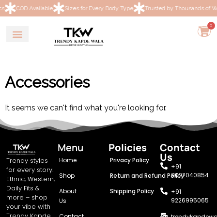
OD Available
Sizes for Every Body Type
Trusted by Thousands of Women
0
Accessories
It seems we can't find what you're looking for.
Menu
Policies
Contact
Us
Trendy styles
Home
Privacy Policy
+91
for every story.
9022040854
Shop
Return and Refund Policy
Ethnic, Western,
Daily Fits &
About
Shipping Policy
+91
more – shop
9226995065
Us
your vibe with
Trendy Kapde
Contact
trendykapdew