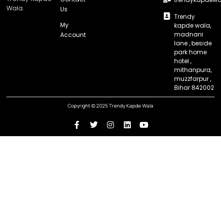
Wala.
Us
Trendy
My
kapde wala,
madnani
Account
lane , beside
park home
hotel ,
mithanpura,
muzzfarpur ,
Bihar 842002
Copyright © 2025 Trendy Kapde Wala