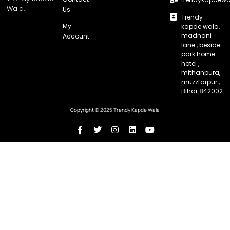
Wala.
Us
Trendy
My
kapde wala,
madnani
Account
lane , beside
park home
hotel ,
mithanpura,
muzzfarpur ,
Bihar 842002
Copyright © 2025 Trendy Kapde Wala