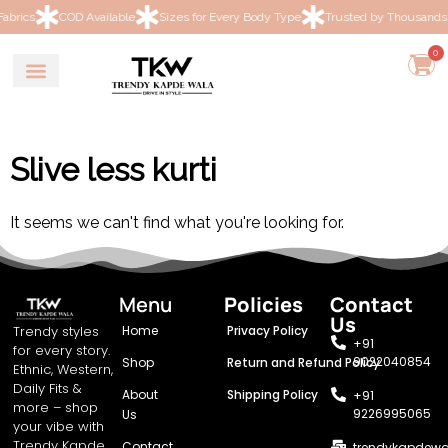
COD Available
Sizes for Every Body Type
Trusted by Thousands of Wo
0
Slive less kurti
It seems we can't find what you're looking for.
Menu
Policies
Contact
Us
Trendy styles
Home
Privacy Policy
+91
for every story.
9022040854
Shop
Return and Refund Policy
Ethnic, Western,
Daily Fits &
About
Shipping Policy
+91
more – shop
9226995065
Us
your vibe with
Trendy Kapde
Contact
trendykapdew