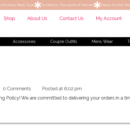
s for Every Body Type
Trusted by Thousands of Women
Ready-to-Ship Sto
Shop
About Us
Contact Us
My Account
Accessories
Couple Outfits
Mens Wear
Tops
Ku
0 Comments
Posted at
6:02 pm
g Policy! We are committed to delivering your orders in a t