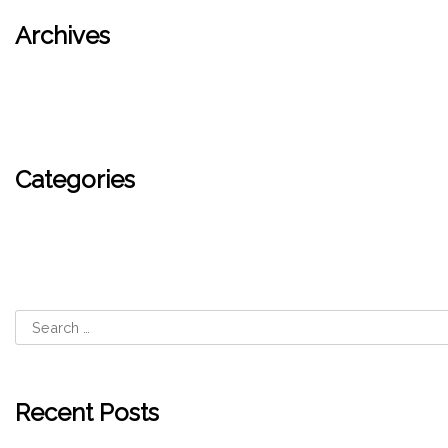
Archives
September 2024
Categories
Blog
Recent Posts
Shipping Policy