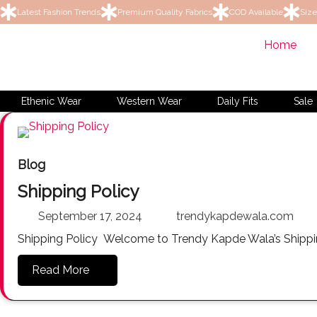
Latest Fashion Trends
Premium Quality Fabrics
COD Available
Size
Home
Ethenic Wear
Western Wear
Daily Fits
Sale
Blog
Shipping Policy
September 17, 2024
trendykapdewala.com
Shipping Policy Welcome to Trendy Kapde Wala’s Shippin
Read More